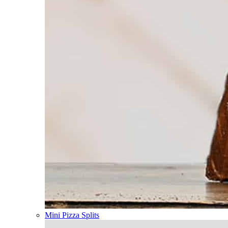
Mini Pizza Splits