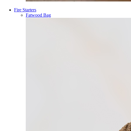
Fire Starters
Fatwood Bag