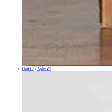
Half Log Splits 8”