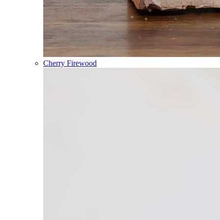
Cherry Firewood