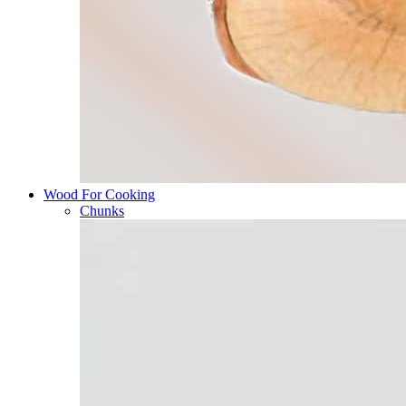
Wood For Cooking
Chunks