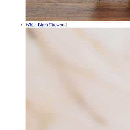
White Birch Firewood