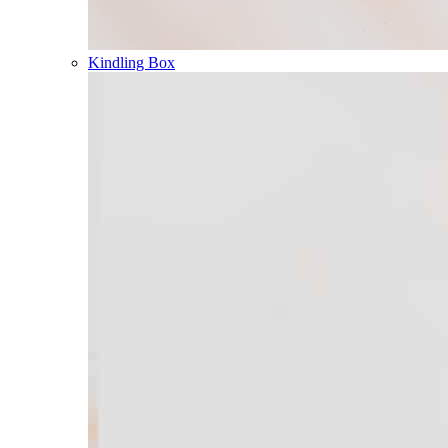
Kindling Box