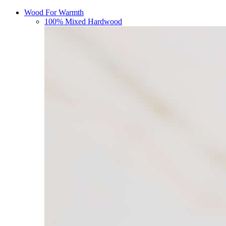
Wood For Warmth
100% Mixed Hardwood