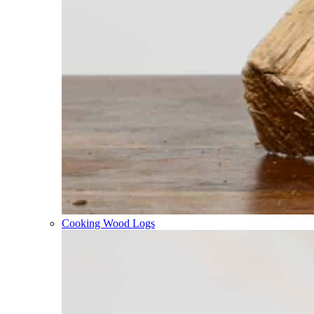
Cooking Wood Logs