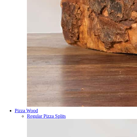
Pizza Wood
Regular Pizza Splits