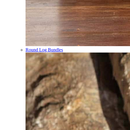
Round Log Bundles