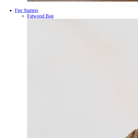
Fire Starters
Fatwood Bag