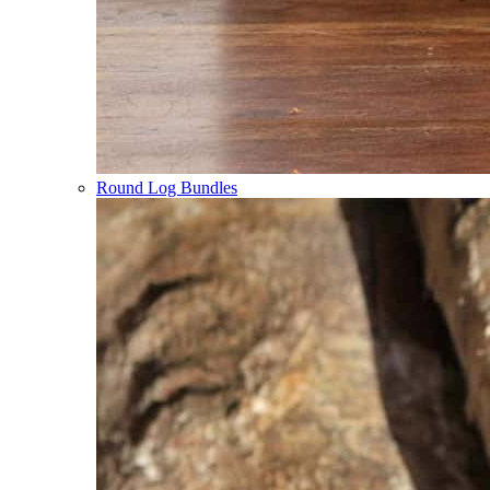
Round Log Bundles