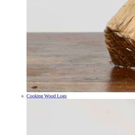
Cooking Wood Logs