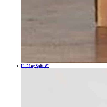
Half Log Splits 8”