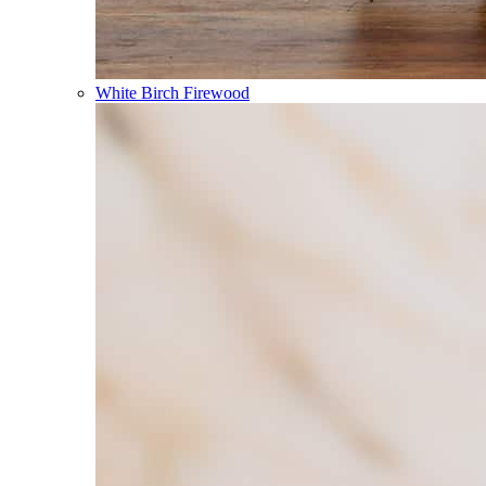
White Birch Firewood