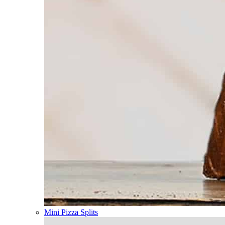
Mini Pizza Splits