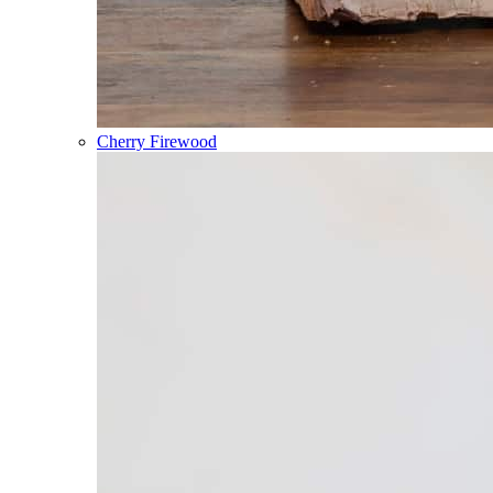
Cherry Firewood