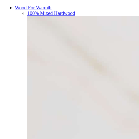
Wood For Warmth
100% Mixed Hardwood