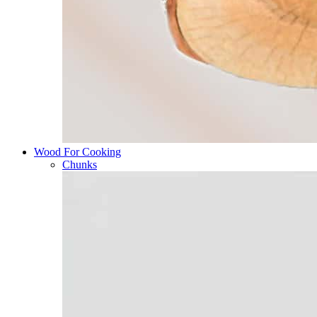
Wood For Cooking
Chunks