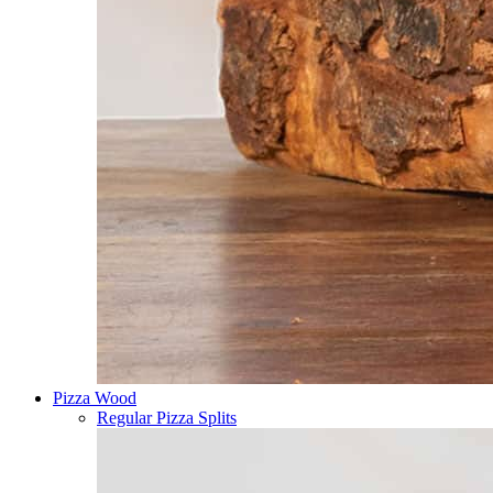
Pizza Wood
Regular Pizza Splits