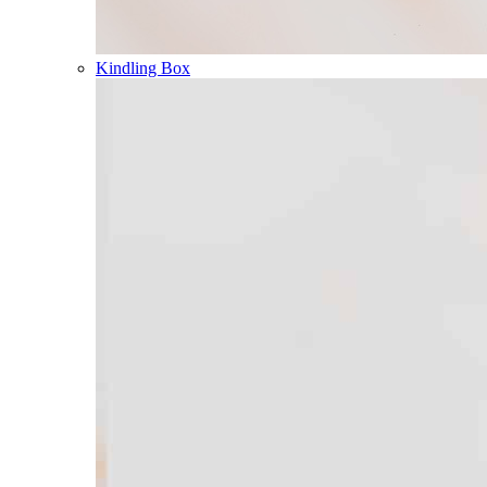
Kindling Box