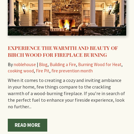
EXPERIENCE THE WARMTH AND BEAUTY OF
BIRCH WOOD FOR FIREPLACE BURNING
By
noblehouse
|
Blog
,
Building a Fire
,
Burning Wood for Heat
,
cooking wood
,
Fire Pit
,
fire prevention month
When it comes to creating a cozy and inviting ambiance
in your home, few things compare to the crackling
warmth of a wood-burning fireplace. If you’re in search of
the perfect fuel to enhance your fireside experience, look
no further...
READ MORE