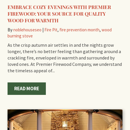
EMBRACE COZY EVENINGS WITH PREMIER
FIREWOOD: YOUR SOURCE FOR QUALITY
WOOD FOR WARMTH
By
noblehouseseo
|
Fire Pit
,
fire prevention month
,
wood
burning stove
As the crisp autumn air settles in and the nights grow
longer, there’s no better feeling than gathering around a
crackling fire, enveloped in warmth and surrounded by
loved ones. At Premier Firewood Company, we understand
the timeless appeal of...
READ MORE