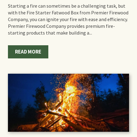
Starting a fire can sometimes be a challenging task, but
with the Fire Starter Fatwood Box from Premier Firewood
Company, you can ignite your fire with ease and efficiency.
Premier Firewood Company provides premium fire-
starting products that make building a...
READ MORE