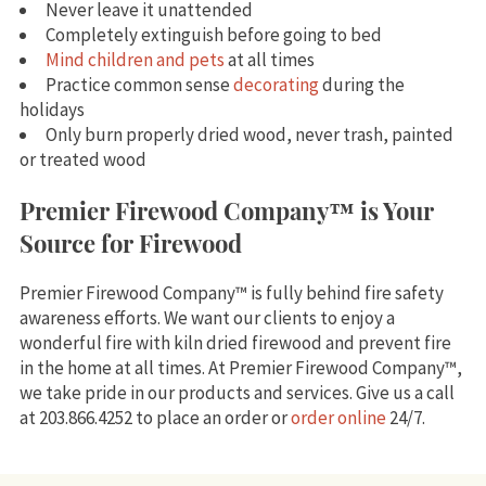
Never leave it unattended
Completely extinguish before going to bed
Mind children and pets
at all times
Practice common sense
decorating
during the
holidays
Only burn properly dried wood, never trash, painted
or treated wood
Premier Firewood Company™ is Your
Source for Firewood
Premier Firewood Company™ is fully behind fire safety
awareness efforts. We want our clients to enjoy a
wonderful fire with kiln dried firewood and prevent fire
in the home at all times. At Premier Firewood Company™,
we take pride in our products and services. Give us a call
at 203.866.4252 to place an order or
order online
24/7.