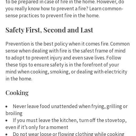
to be prepared in case of fire in the home. However, do
you really know how to prevent a fire? Learn common-
sense practices to prevent fire in the home.
Safety First, Second and Last
Prevention is the best policy when it comes fire. Common
sense when dealing with fire is the safest frame of mind
to adopt to prevent injury and even save lives. Follow
these tips to ensure safety is in the forefront of your
mind when cooking, smoking, or dealing with electricity
in the home.
Cooking
Never leave food unattended when frying, grilling or
broiling
If you must leave the kitchen, turn off the stovetop,
even if it’s only for a moment
Do not wear loose or flowing clothing while cooking