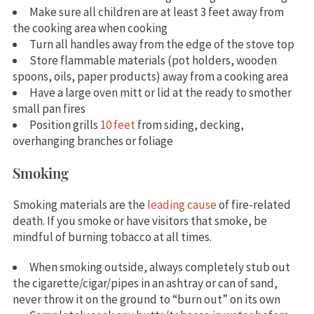
Make sure all children are at least 3 feet away from
the cooking area when cooking
Turn all handles away from the edge of the stove top
Store flammable materials (pot holders, wooden
spoons, oils, paper products) away from a cooking area
Have a large oven mitt or lid at the ready to smother
small pan fires
Position grills
10 feet
from siding, decking,
overhanging branches or foliage
Smoking
Smoking materials are the
leading cause
of fire-related
death. If you smoke or have visitors that smoke, be
mindful of burning tobacco at all times.
When smoking outside, always completely stub out
the cigarette/cigar/pipes in an ashtray or can of sand,
never throw it on the ground to “burn out” on its own