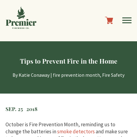
Tips to Prevent Fire in the Home
By
Katie Conaway
|
fire prevention month
,
Fire Safety
SEP. 25
2018
October is Fire Prevention Month, reminding us to
change the batteries in
smoke detectors
and make sure