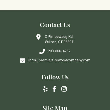
Contact Us
3 Pimpewaug Rd.
Wilton, CT 06897
203-866-4252
info@premierfirewoodcompany.com
Follow Us
Site Map