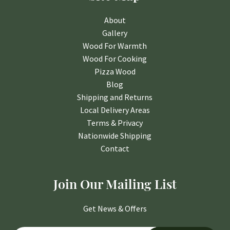
About
Gallery
Wood For Warmth
Wood For Cooking
Pizza Wood
Blog
Shipping and Returns
Local Delivery Areas
Terms & Privacy
Nationwide Shipping
Contact
Join Our Mailing List
Get News & Offers