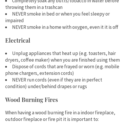
Completely soak any butts/tobacco in water before
throwing them in a trashcan
NEVER smoke in bed or when you feel sleepy or
impaired
NEVER smoke in a home with oxygen, even it it is off
Electrical
Unplug appliances that heat up (e.g. toasters, hair
dryers, coffee maker) when you are finished using them
Dispose of cords that are frayed or worn (e.g. mobile
phone chargers, extension cords)
NEVER run cords (even if they are in perfect
condition) under/behind drapes or rugs
Wood Burning Fires
When having a wood burning fire in a indoor fireplace,
outdoor fireplace or fire pit it is important to: