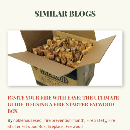
SIMILAR BLOGS
IGNITE YOUR FIRE WITH EASE: THE ULTIMATE
GUIDE TO USING A FIRE STARTER FATWOOD
BOX
By
noblehouseseo
|
fire prevention month
,
Fire Safety
,
Fire
Starter Fatwood Box
,
fireplace
,
Firewood