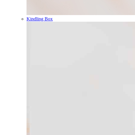
Kindling Box