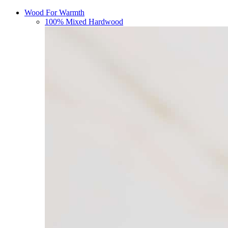
Wood For Warmth
100% Mixed Hardwood