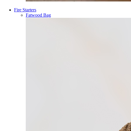
Fire Starters
Fatwood Bag