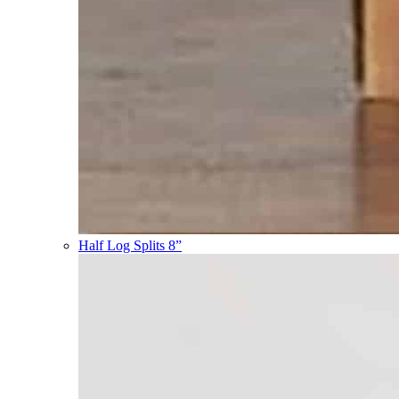
Half Log Splits 8”