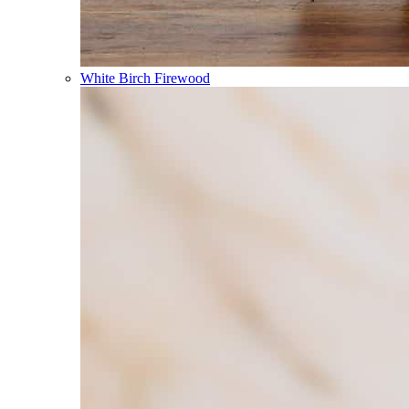
White Birch Firewood