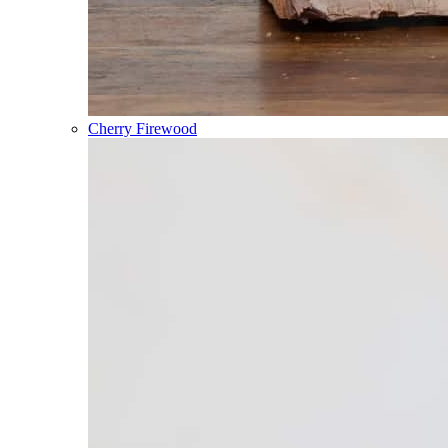
Cherry Firewood