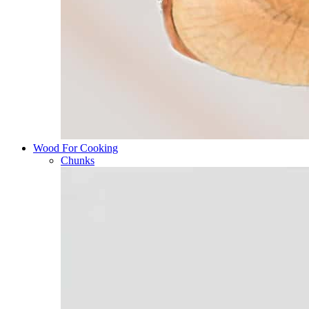
Wood For Cooking
Chunks