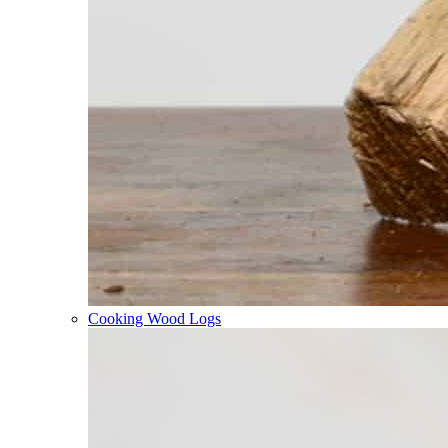
Cooking Wood Logs