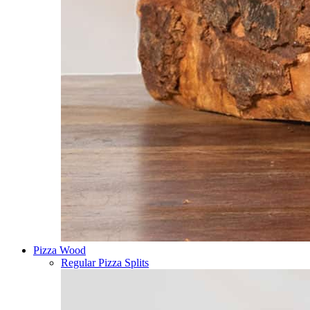
Pizza Wood
Regular Pizza Splits