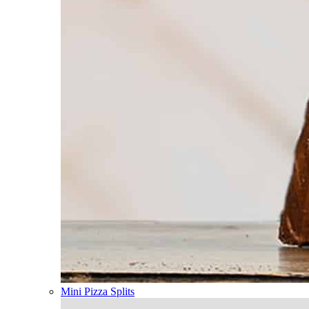
Mini Pizza Splits