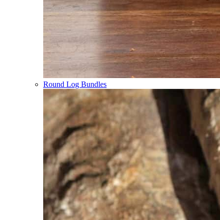
Round Log Bundles