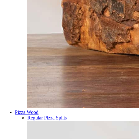
Pizza Wood
Regular Pizza Splits