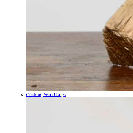
Cooking Wood Logs