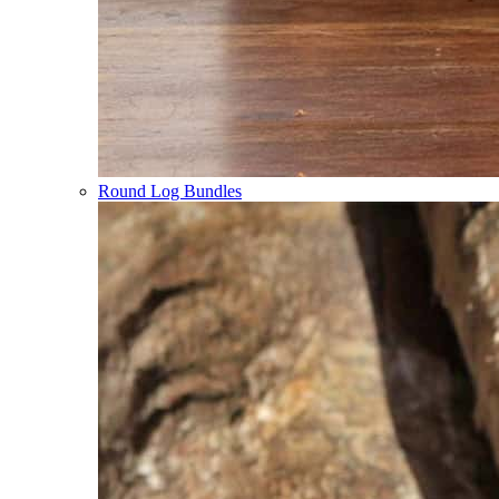
Round Log Bundles