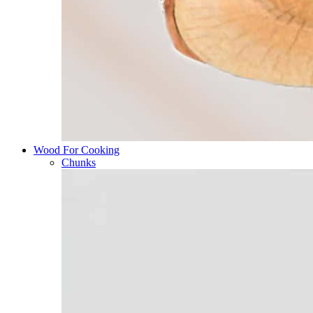
Wood For Cooking
Chunks