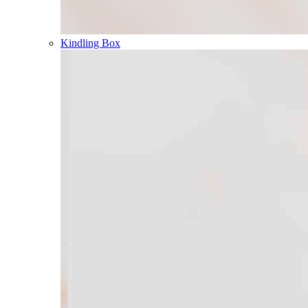
Kindling Box