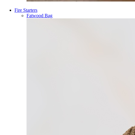
Fire Starters
Fatwood Bag