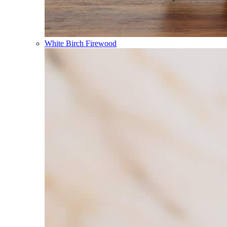
White Birch Firewood