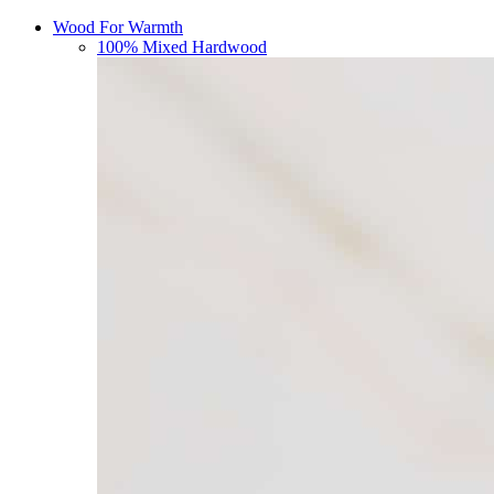
Wood For Warmth
100% Mixed Hardwood