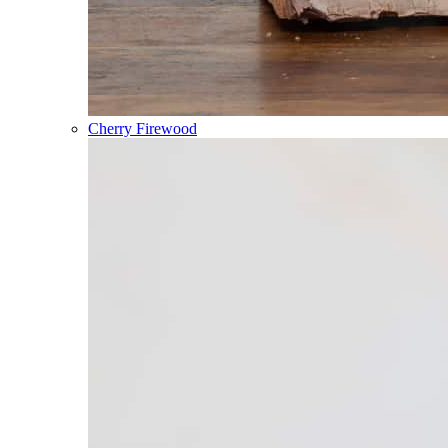
Cherry Firewood