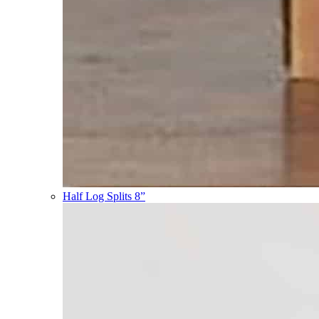
Half Log Splits 8”