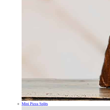
Mini Pizza Splits