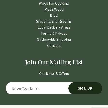
Wood For Cooking
Pizza Wood
Blog
Shipping and Returns
Local Delivery Areas
Terms & Privacy
Nationwide Shipping
Contact
Join Our Mailing List
Get News & Offers
SIGN UP