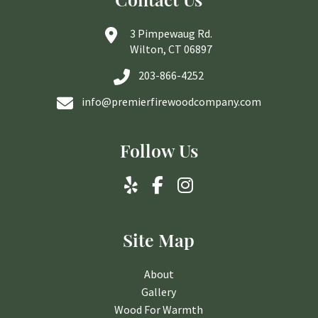
3 Pimpewaug Rd.
Wilton, CT 06897
203-866-4252
info@premierfirewoodcompany.com
Follow Us
Site Map
About
Gallery
Wood For Warmth