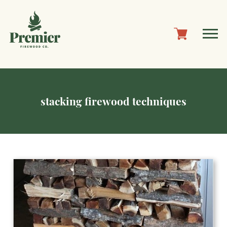
stacking firewood techniques