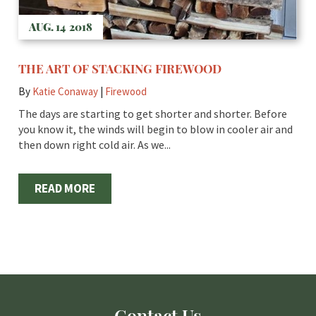
AUG. 14
2018
THE ART OF STACKING FIREWOOD
By
Katie Conaway
|
Firewood
The days are starting to get shorter and shorter. Before
you know it, the winds will begin to blow in cooler air and
then down right cold air. As we...
READ MORE
Contact Us