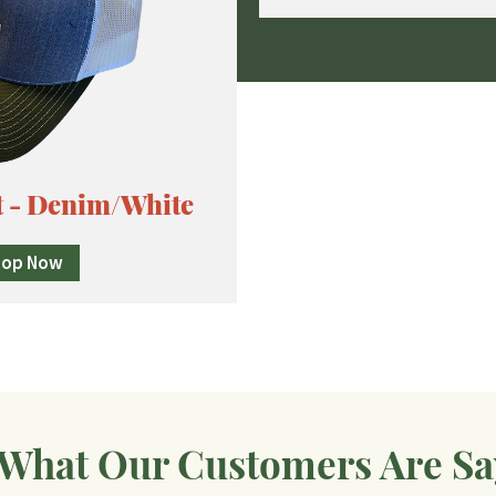
t - Denim/White
hop Now
 What Our Customers Are Sa