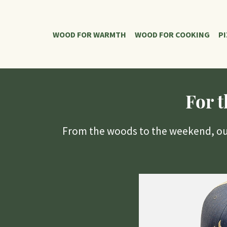
WOOD FOR WARMTH
WOOD FOR COOKING
P
For 
From the woods to the weekend, our 