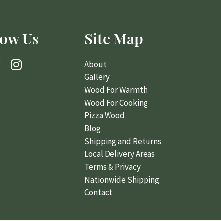
Their wood is ready to use, their team is courteous,
careful and after they stack up the wood they
low Us
Site Map
broom sweep your porch, leaving it better than
when they arrived.
About
One other notable detail that I really appreciate is
Gallery
how they carefully mix in the smaller kindling size
Wood For Warmth
pieces so that when you are bringing in another
Wood For Cooking
tote of firewood you always have the right mix to
get the fire started, which is made even easier by
Pizza Wood
the box of fire starter that comes with the delivery.
Great Service, Product, and Experience.
Blog
Shipping and Returns
Local Delivery Areas
Terms & Privacy
Nationwide Shipping
Contact