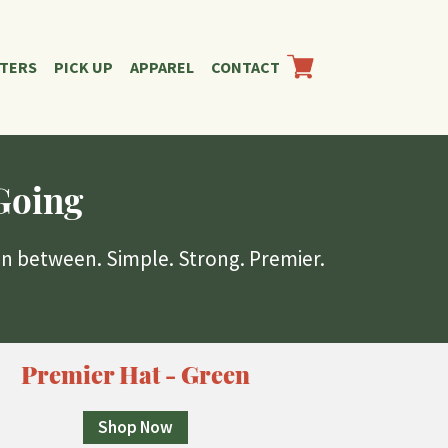
RTERS
PICK UP
APPAREL
CONTACT
Going
in between. Simple. Strong. Premier.
Premier Hat - Green
Shop Now