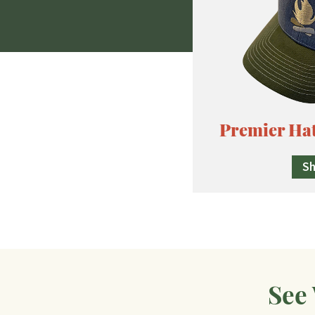
Premier Ha
S
See