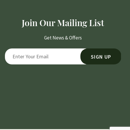
Join Our Mailing List
Get News & Offers
SIGN UP