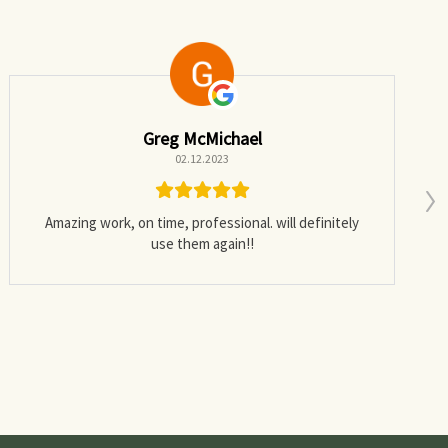
Greg McMichael
02.12.2023
Amazing work, on time, professional. will definitely
use them again!!