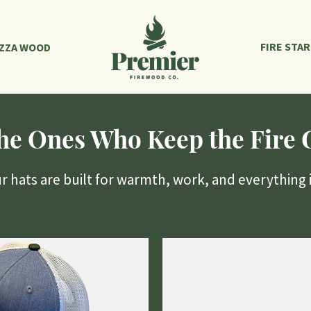
FIRE STA
IZZA WOOD
the Ones Who Keep the Fire 
hats are built for warmth, work, and everything 