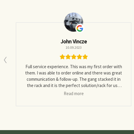
John Vincze
10.09.2023
Full service experience. This was my first order with
them. I was able to order online and there was great
communication & follow-up. The gang stacked it in
the rack and it is the perfect solution/rack for us. I
would definitely recommend.
Read more