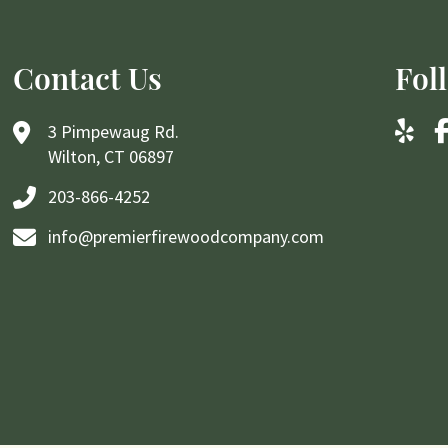
Contact Us
Fol
3 Pimpewaug Rd.
Wilton, CT 06897
203-866-4252
info@premierfirewoodcompany.com