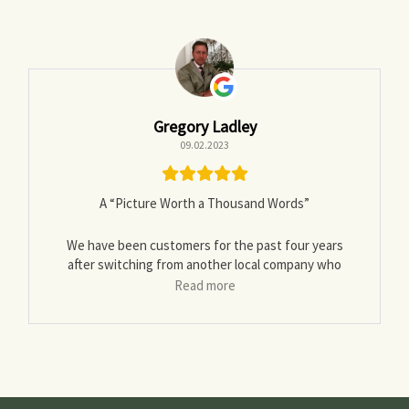
Gregory Ladley
09.02.2023
A “Picture Worth a Thousand Words”
We have been customers for the past four years
after switching from another local company who
delivered wet-unseasoned wood twice. I read the
Read more
reviews but wasn’t sure it was worth the step up in
price.
Well it has been worth it, as other reviewers have
noted they stack with the best of them, check out
Norwegian Wood by Lars Mytting
to validate their chops …