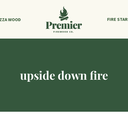
FIRE STA
IZZA WOOD
upside down fire