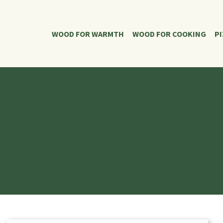
WOOD FOR WARMTH
WOOD FOR COOKING
P