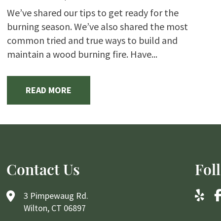
We’ve shared our tips to get ready for the
burning season. We’ve also shared the most
common tried and true ways to build and
maintain a wood burning fire. Have...
READ MORE
Contact Us
Fol
3 Pimpewaug Rd.
Wilton, CT 06897