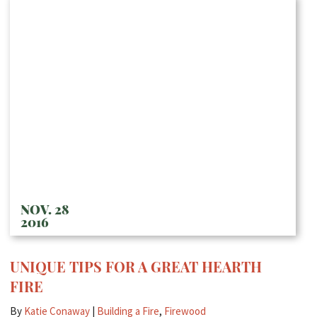
NOV. 28
2016
UNIQUE TIPS FOR A GREAT HEARTH
FIRE
By
Katie Conaway
|
Building a Fire
,
Firewood