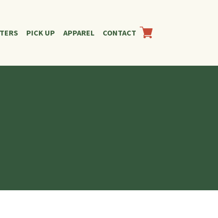
RTERS
PICK UP
APPAREL
CONTACT