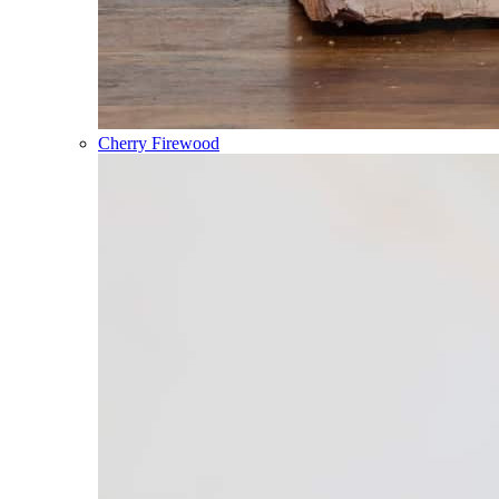
Cherry Firewood