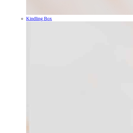
Kindling Box