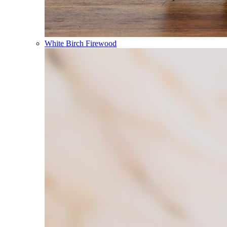
White Birch Firewood