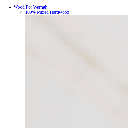
Wood For Warmth
100% Mixed Hardwood