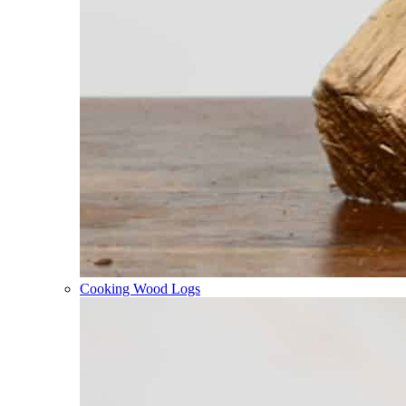
Cooking Wood Logs