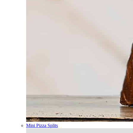
Mini Pizza Splits