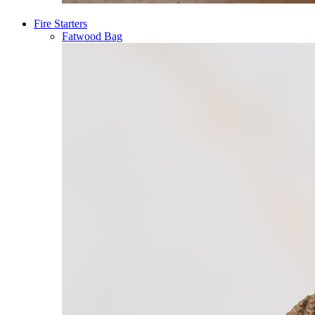
Fire Starters
Fatwood Bag