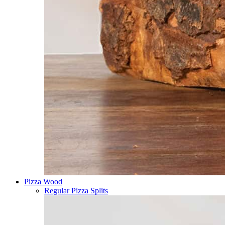
Pizza Wood
Regular Pizza Splits