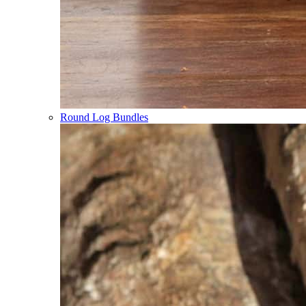
Round Log Bundles