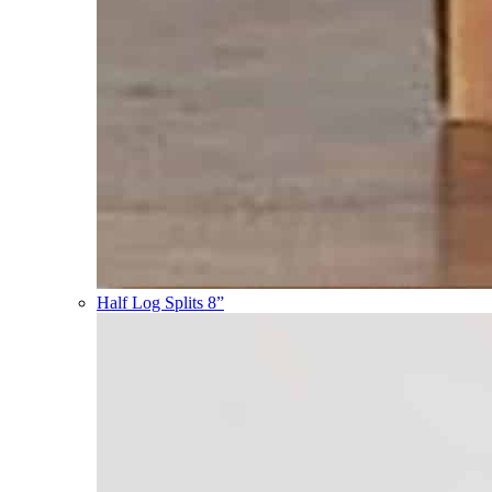
Half Log Splits 8”