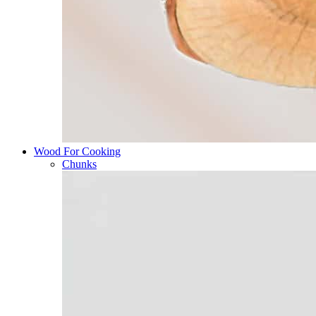
Wood For Cooking
Chunks