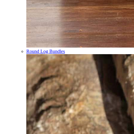
Round Log Bundles