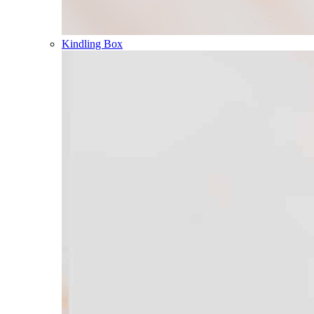
Kindling Box