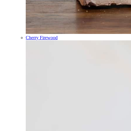
Cherry Firewood