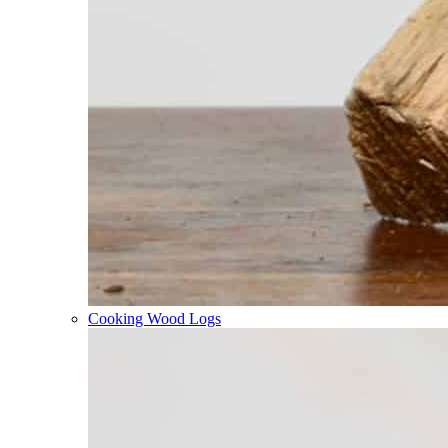
Cooking Wood Logs