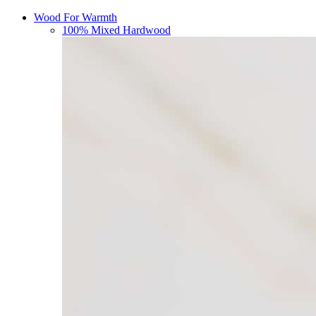
Wood For Warmth
100% Mixed Hardwood