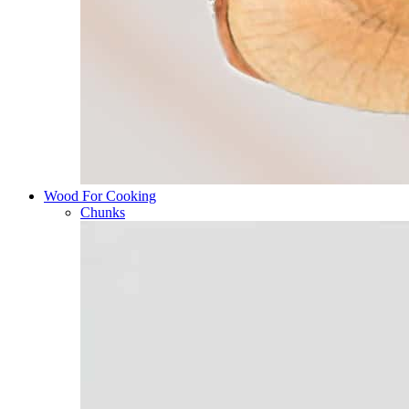
Wood For Cooking
Chunks