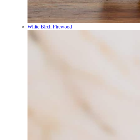
White Birch Firewood