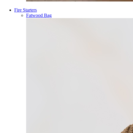
Fire Starters
Fatwood Bag