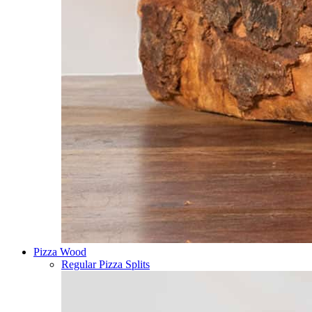
Pizza Wood
Regular Pizza Splits