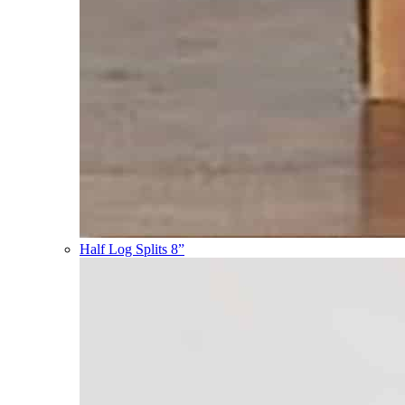
Half Log Splits 8”