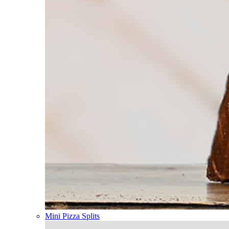
Mini Pizza Splits