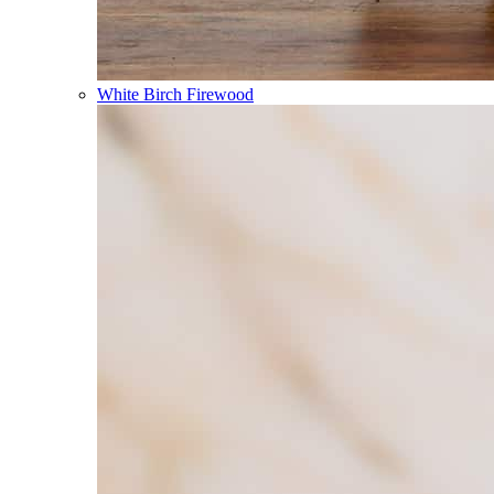
White Birch Firewood