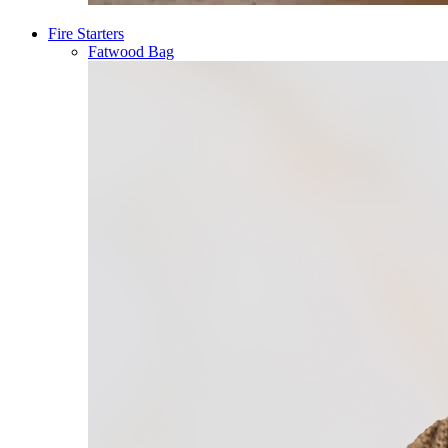
Fire Starters
Fatwood Bag