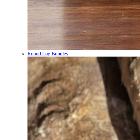
Round Log Bundles