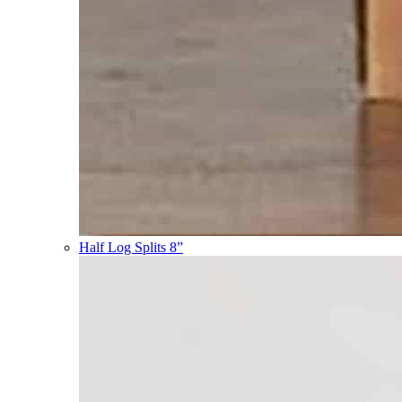
Half Log Splits 8”