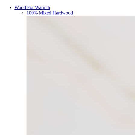
Wood For Warmth
100% Mixed Hardwood