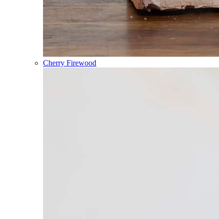
Cherry Firewood