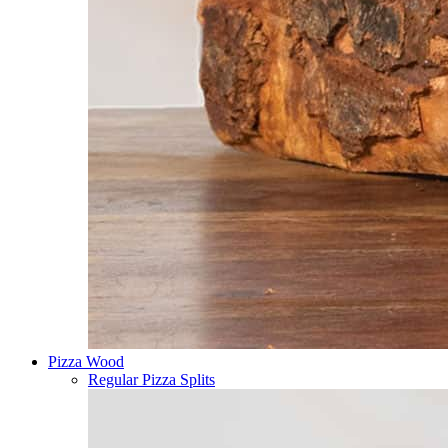
Pizza Wood
Regular Pizza Splits