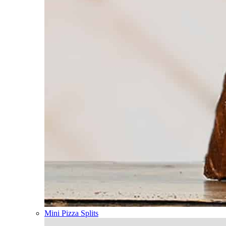
Mini Pizza Splits