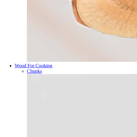
Wood For Cooking
Chunks