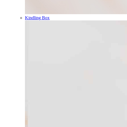
Kindling Box