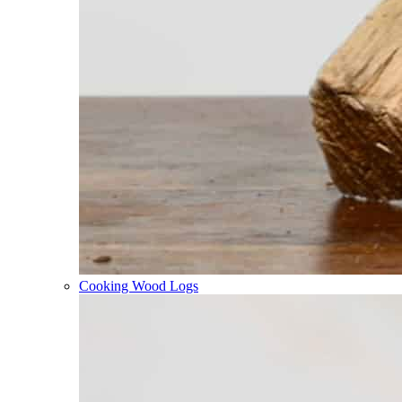
Cooking Wood Logs