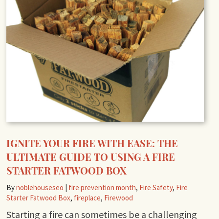
IGNITE YOUR FIRE WITH EASE: THE
ULTIMATE GUIDE TO USING A FIRE
STARTER FATWOOD BOX
By
noblehouseseo
|
fire prevention month
,
Fire Safety
,
Fire
Starter Fatwood Box
,
fireplace
,
Firewood
Starting a fire can sometimes be a challenging