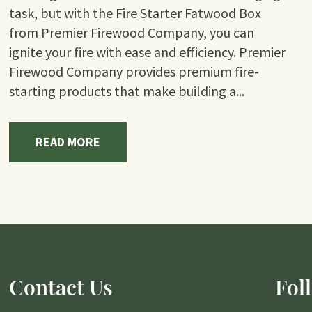
task, but with the Fire Starter Fatwood Box
from Premier Firewood Company, you can
ignite your fire with ease and efficiency. Premier
Firewood Company provides premium fire-
starting products that make building a...
READ MORE
Contact Us
Fol