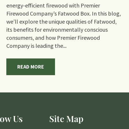
energy-efficient firewood with Premier
Firewood Company’s Fatwood Box. In this blog,
we’ll explore the unique qualities of Fatwood,
its benefits for environmentally conscious
consumers, and how Premier Firewood
Company is leading the...
READ MORE
low Us
Site Map