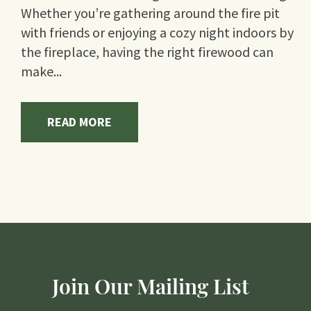
Whether you’re gathering around the fire pit
with friends or enjoying a cozy night indoors by
the fireplace, having the right firewood can
make...
READ MORE
Join Our Mailing List