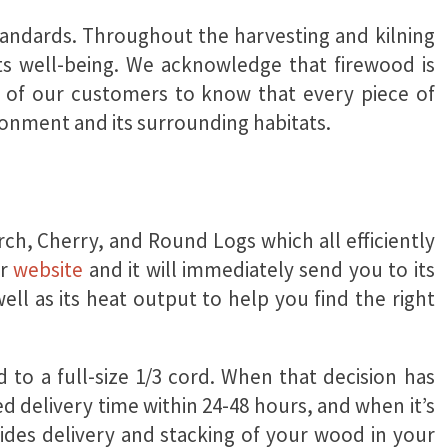
standards. Throughout the harvesting and kilning
ts well-being. We acknowledge that firewood is
ll of our customers to know that every piece of
ronment and its surrounding habitats.
ch, Cherry, and Round Logs which all efficiently
ur
website
and it will immediately send you to its
well as its heat output to help you find the right
 to a full-size 1/3 cord
. When that decision has
ed delivery time within 24-48 hours, and when it’s
ides delivery and stacking of your wood in your