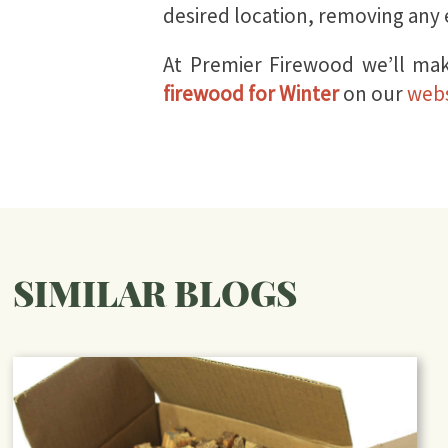
desired location, removing any e
At Premier Firewood we’ll mak
firewood for Winter
on our
webs
SIMILAR BLOGS