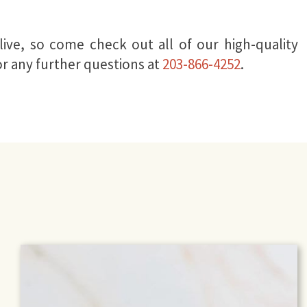
ive, so come check out all of our high-quality
or any further questions at
203-866-4252
.