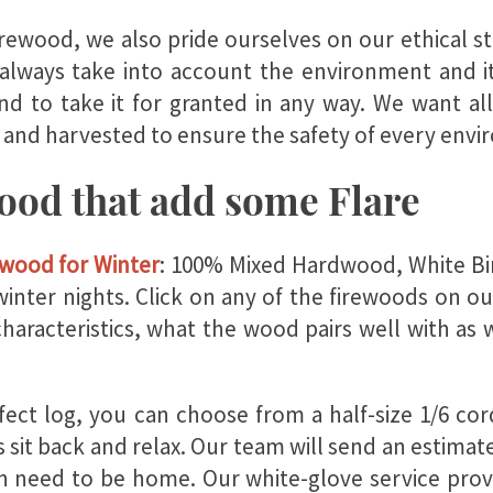
firewood, we also pride ourselves on our ethical 
always take into account the environment and i
end to take it for granted in any way. We want a
 and harvested to ensure the safety of every envi
wood that add some Flare
ewood for Winter
: 100% Mixed Hardwood, White Bir
inter nights. Click on any of the firewoods on o
characteristics, what the wood pairs well with as 
ect log, you can choose from a half-size
1/6 cord
 sit back and relax. Our team will send an estimat
en need to be home. Our white-glove service
prov