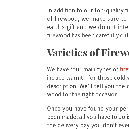
In addition to our top-quality 
of firewood, we make sure to 
earth’s gift and we do not int
firewood has been carefully cut
Varieties of Fire
We have four main types of
fir
induce warmth for those cold w
description. We’ll tell you the 
wood for the right occasion.
Once you have found your perf
been made, all you have to do is
the delivery day you don’t ev