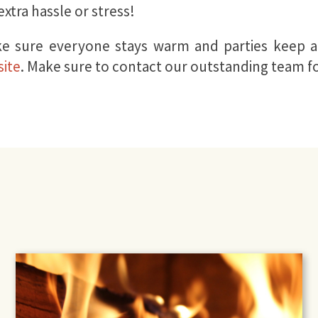
xtra hassle or stress!
e sure everyone stays warm and parties keep al
ite
. Make sure to contact our outstanding team f