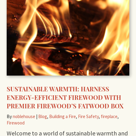
SUSTAINABLE WARMTH: HARNESS
ENERGY-EFFICIENT FIREWOOD WITH
PREMIER FIREWOOD’S FATWOOD BOX
By
noblehouse
|
Blog
,
Building a Fire
,
Fire Safety
,
fireplace
,
Firewood
Welcome to a world of sustainable warmth and