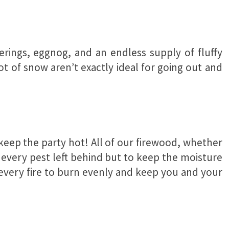
herings, eggnog, and an endless supply of fluffy
 of snow aren’t exactly ideal for going out and
 keep the party hot! All of our firewood, whether
te every pest left behind but to keep the moisture
r every fire to burn evenly and keep you and your