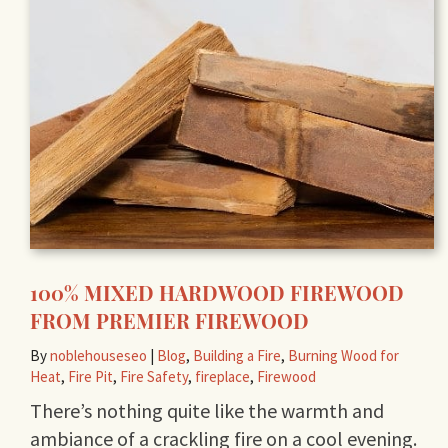
100% MIXED HARDWOOD FIREWOOD
FROM PREMIER FIREWOOD
By
noblehouseseo
|
Blog
,
Building a Fire
,
Burning Wood for
Heat
,
Fire Pit
,
Fire Safety
,
fireplace
,
Firewood
There’s nothing quite like the warmth and
ambiance of a crackling fire on a cool evening.