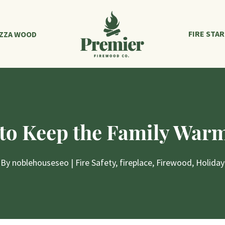
FIRE STA
IZZA WOOD
to Keep the Family Warm
By
noblehouseseo
|
Fire Safety
,
fireplace
,
Firewood
,
Holiday