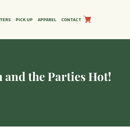
RTERS
PICK UP
APPAREL
CONTACT
 and the Parties Hot!