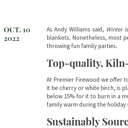
OCT. 10
As Andy Williams said,
Winter i
2022
blankets. Nonetheless, most pe
throwing fun family parties.
Top-quality, Kiln
At Premier Firewood we offer to
it be cherry or white birch, is 
below 15% for it to burn in a m
family warm during the holiday
Sustainably Sourc