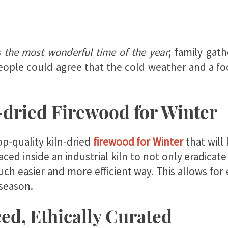
s the most wonderful time of the year
; family gat
ople could agree that the cold weather and a foot
-dried Firewood for Winter
p-quality kiln-dried
firewood for Winter
that will
placed inside an industrial kiln to not only eradica
uch easier and more efficient way. This allows fo
 season.
ed, Ethically Curated