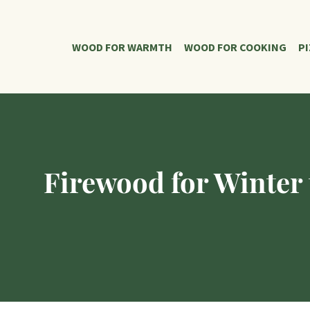
WOOD FOR WARMTH
WOOD FOR COOKING
P
Firewood for Winter 