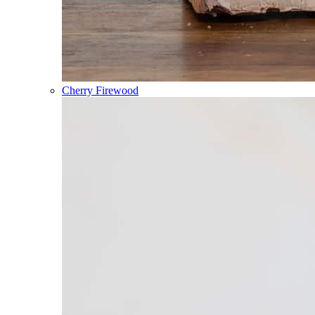
Cherry Firewood