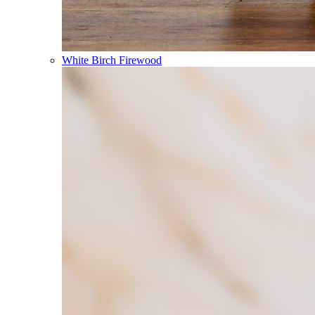
White Birch Firewood