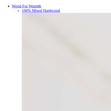
Wood For Warmth
100% Mixed Hardwood