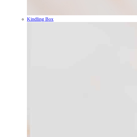
Kindling Box