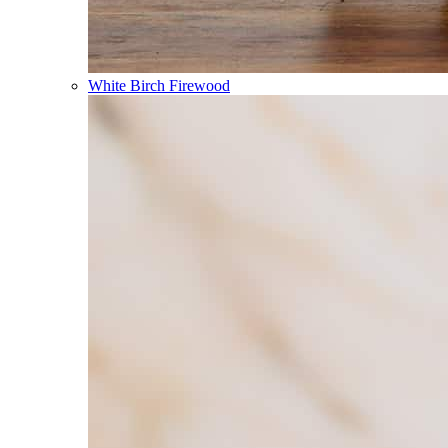
White Birch Firewood