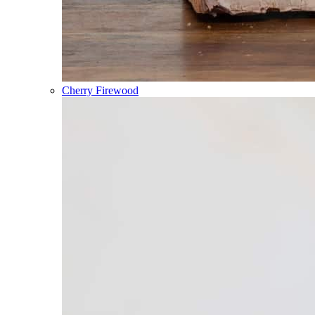
Cherry Firewood