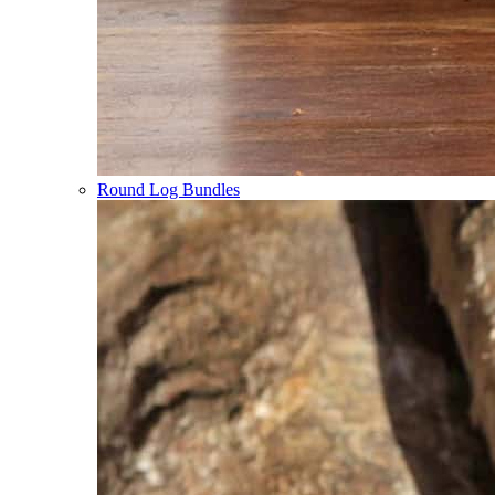
Round Log Bundles