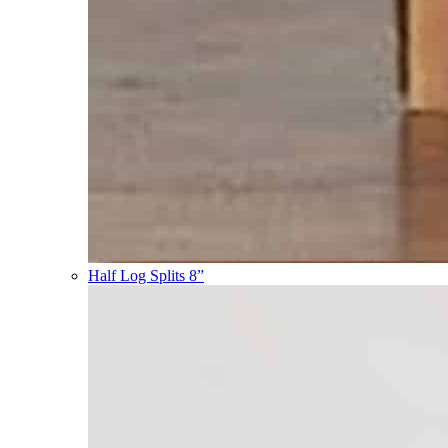
Half Log Splits 8”