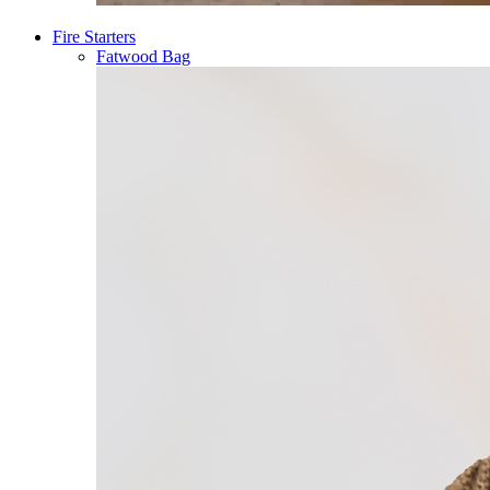
Fire Starters
Fatwood Bag