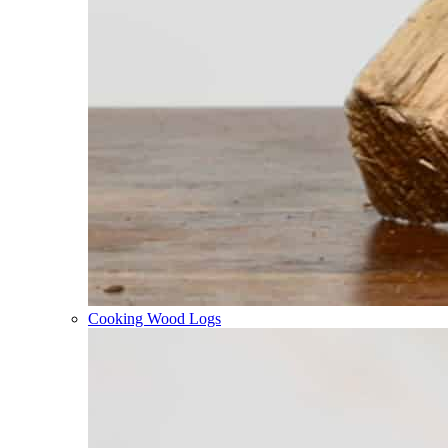
Cooking Wood Logs