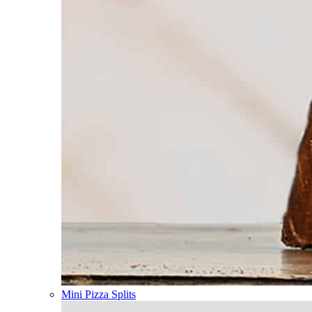
Mini Pizza Splits