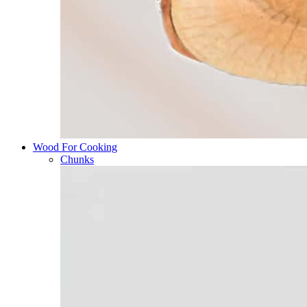
Wood For Cooking
Chunks