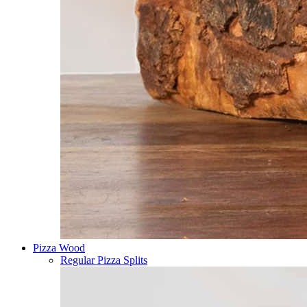
Pizza Wood
Regular Pizza Splits