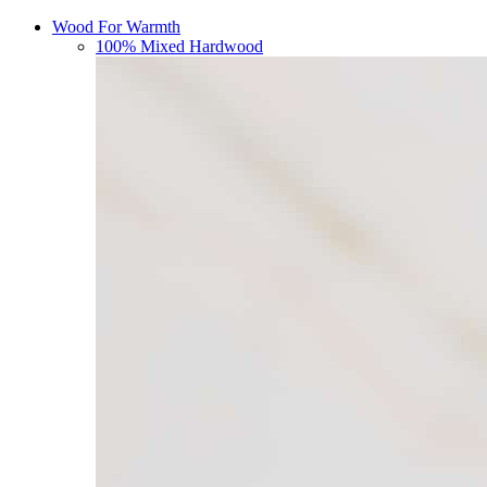
Wood For Warmth
100% Mixed Hardwood