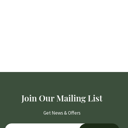
Join Our Mailing List
Get News & Offers