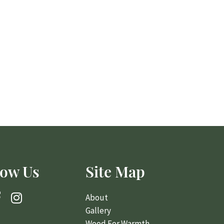
low Us
Site Map
About
Gallery
Wood For Warmth