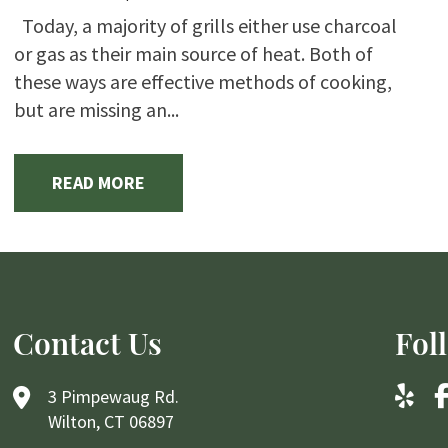
Today, a majority of grills either use charcoal
or gas as their main source of heat. Both of
these ways are effective methods of cooking,
but are missing an...
READ MORE
Contact Us
Fol
3 Pimpewaug Rd.
Wilton, CT 06897