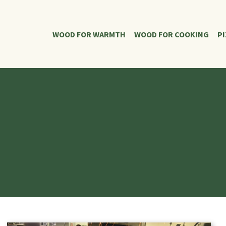
WOOD FOR WARMTH
WOOD FOR COOKING
P