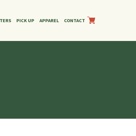
RTERS
PICK UP
APPAREL
CONTACT