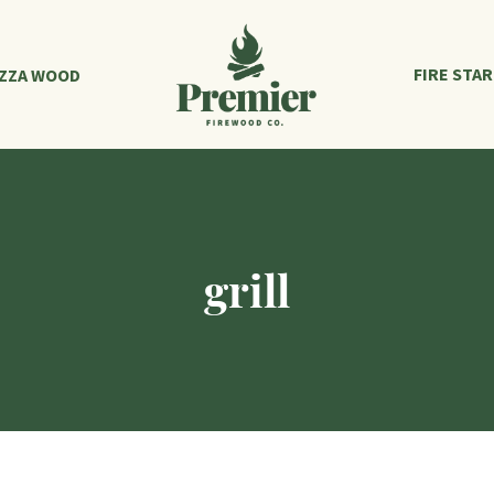
FIRE STA
IZZA WOOD
grill