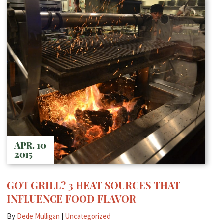
APR. 10
2015
GOT GRILL? 3 HEAT SOURCES THAT
INFLUENCE FOOD FLAVOR
By
Dede Mulligan
|
Uncategorized