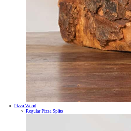
Pizza Wood
Regular Pizza Splits