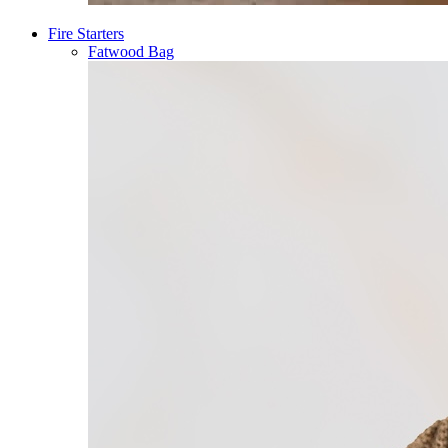
Fire Starters
Fatwood Bag