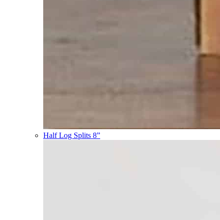
Half Log Splits 8”