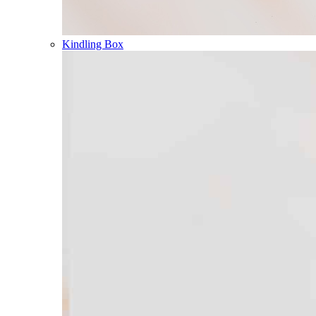
Kindling Box