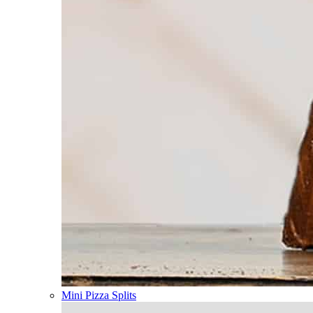
Mini Pizza Splits