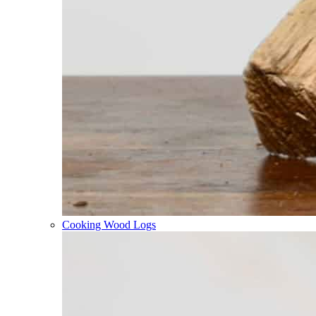
Cooking Wood Logs