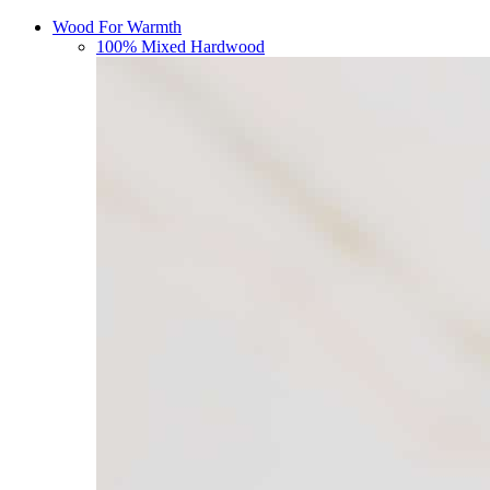
Wood For Warmth
100% Mixed Hardwood