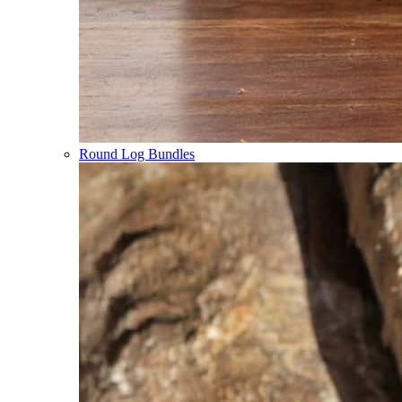
Round Log Bundles