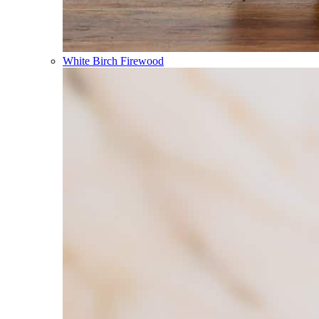
White Birch Firewood