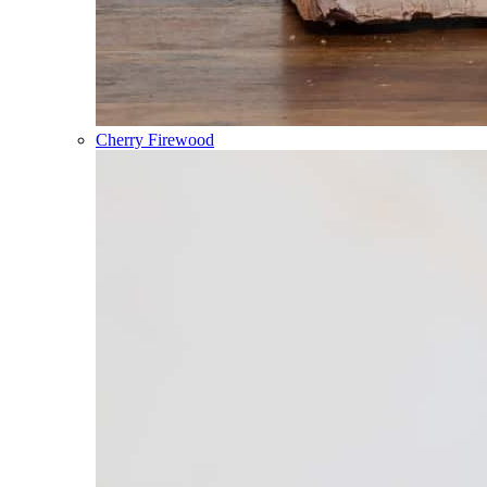
Cherry Firewood