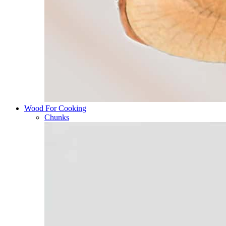
Wood For Cooking
Chunks