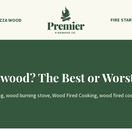
FIRE STA
IZZA WOOD
ewood? The Best or Worst
og
,
wood burning stove
,
Wood Fired Cooking
,
wood fired co