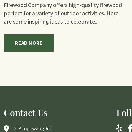
Firewood Company offers high-quality firewood
perfect for a variety of outdoor activities. Here
are some inspiring ideas to celebrate...
READ MORE
Contact Us
Fol
3 Pimpewaug Rd.