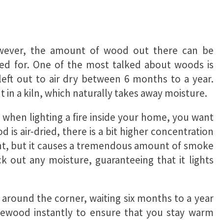
However, the amount of wood out there can be
sed for. One of the most talked about woods is
ft out to air dry between 6 months to a year.
t in a kiln, which naturally takes away moisture.
; when lighting a fire inside your home, you want
 is air-dried, there is a bit higher concentration
 light, but it causes a tremendous amount of smoke
k out any moisture, guaranteeing that it lights
 around the corner, waiting six months to a year
firewood instantly to ensure that you stay warm