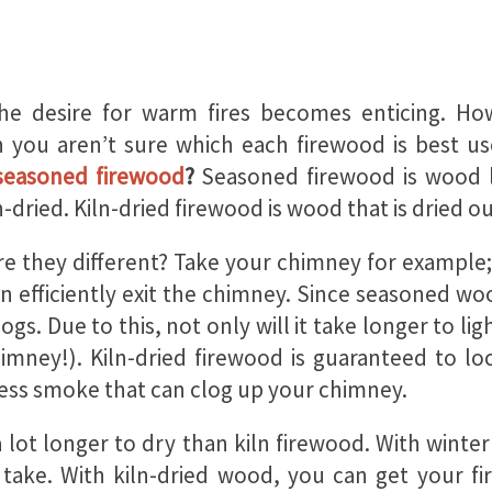
the desire for warm fires becomes enticing. 
 you aren’t sure which each firewood is best u
 seasoned firewood
?
Seasoned firewood is wood le
-dried. Kiln-dried firewood is wood that is dried ou
are they different? Take your chimney for example
 efficiently exit the chimney. Since seasoned wood
 logs. Due to this, not only will it take longer to
imney!). Kiln-dried firewood is guaranteed to loc
less smoke that can clog up your chimney.
lot longer to dry than kiln firewood. With winter
o take. With kiln-dried wood, you can get your 