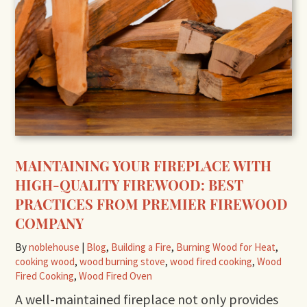
MAINTAINING YOUR FIREPLACE WITH
HIGH-QUALITY FIREWOOD: BEST
PRACTICES FROM PREMIER FIREWOOD
COMPANY
By
noblehouse
|
Blog
,
Building a Fire
,
Burning Wood for Heat
,
cooking wood
,
wood burning stove
,
wood fired cooking
,
Wood
Fired Cooking
,
Wood Fired Oven
A well-maintained fireplace not only provides