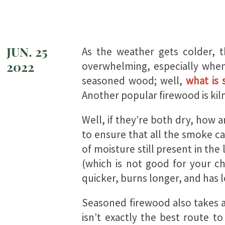
JUN. 25
As the weather gets colder, 
2022
overwhelming, especially when
seasoned wood; well,
what is
Another popular firewood is kiln
Well, if they’re both dry, how 
to ensure that all the smoke can
of moisture still present in the
(which is not good for your ch
quicker, burns longer, and has 
Seasoned firewood also takes a 
isn’t exactly the best route t