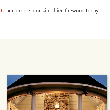
ite
and order some kiln-dried firewood today!