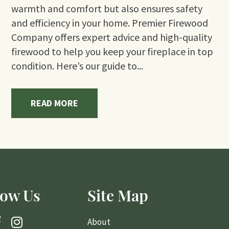
warmth and comfort but also ensures safety
and efficiency in your home. Premier Firewood
Company offers expert advice and high-quality
firewood to help you keep your fireplace in top
condition. Here’s our guide to...
READ MORE
low Us
Site Map
About