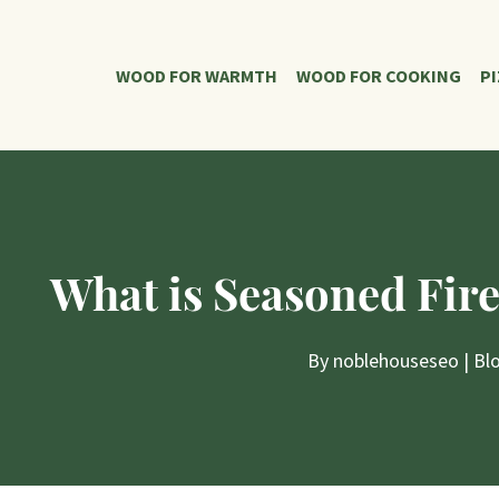
WOOD FOR WARMTH
WOOD FOR COOKING
P
What is Seasoned Fir
By
noblehouseseo
|
Bl