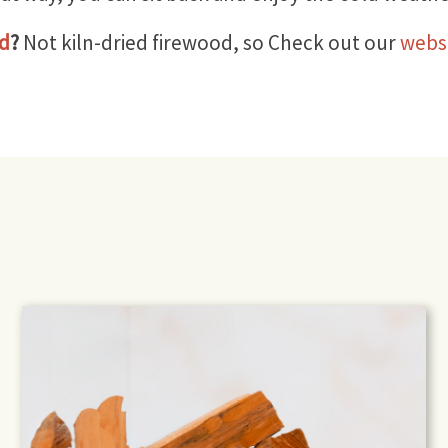
od
?
Not kiln-dried firewood, so Check out our
webs