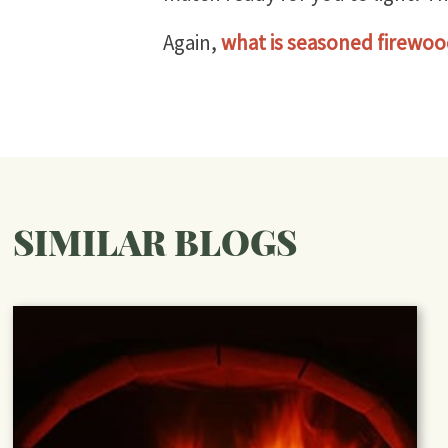
Again,
what is seasoned firewo
SIMILAR BLOGS