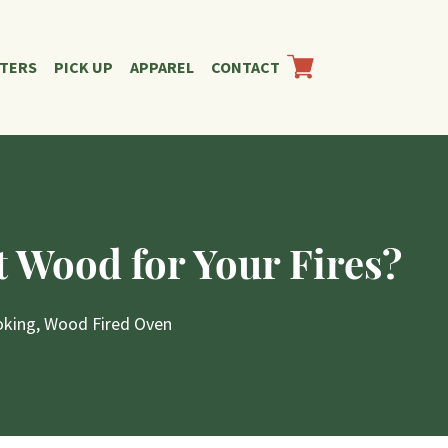
RTERS
PICK UP
APPAREL
CONTACT
 Wood for Your Fires?
oking
,
Wood Fired Oven