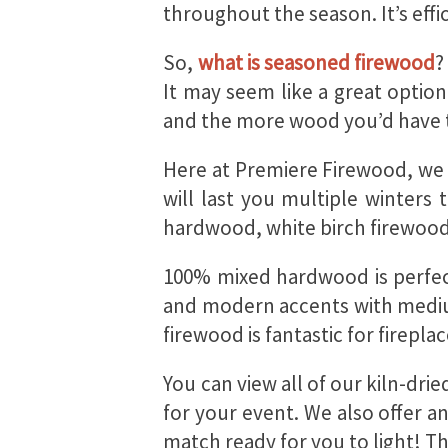
throughout the season. It’s eff
So,
what is seasoned firewood
?
It may seem like a great optio
and the more wood you’d have to
Here at Premiere Firewood, we o
will last you multiple winters
hardwood, white birch firewood
100% mixed hardwood is perfect
and modern accents with medium
firewood is fantastic for firep
You can view all of our kiln-dr
for your event. We also offer a
match ready for you to light! T