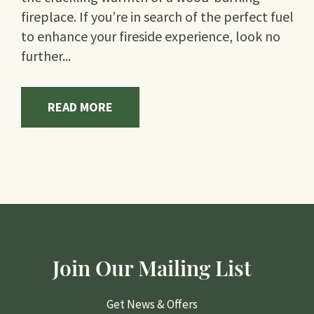
fireplace. If you’re in search of the perfect fuel
to enhance your fireside experience, look no
further...
READ MORE
Join Our Mailing List
Get News & Offers