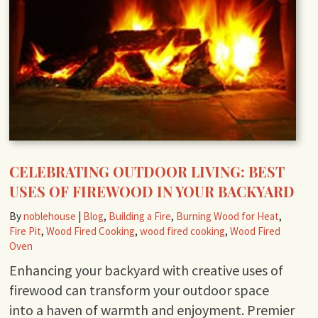
CELEBRATING OUTDOOR LIVING: BEST
USES OF FIREWOOD IN YOUR BACKYARD
By
noblehouse
|
Blog
,
Building a Fire
,
Burning Wood for Heat
,
Fire Pit
,
Wood Fired Cooking
,
wood fired cooking
,
Wood Fired
Oven
Enhancing your backyard with creative uses of
firewood can transform your outdoor space
into a haven of warmth and enjoyment. Premier