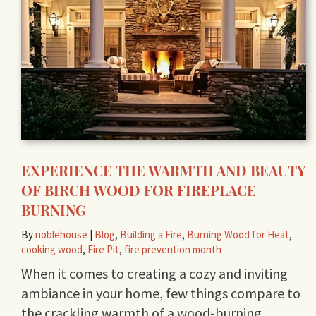
EXPERIENCE THE WARMTH AND BEAUTY
OF BIRCH WOOD FOR FIREPLACE
BURNING
By
noblehouse
|
Blog
,
Building a Fire
,
Burning Wood for Heat
,
cooking wood
,
Fire Pit
,
fire prevention month
When it comes to creating a cozy and inviting
ambiance in your home, few things compare to
the crackling warmth of a wood-burning