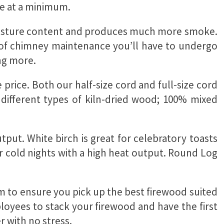
ce at a minimum.
 moisture content and produces much more smoke.
t of chimney maintenance you’ll have to undergo
ing more.
price. Both our half-size cord and full-size cord
 different types of kiln-dried wood; 100% mixed
put. White birch is great for celebratory toasts
 cold nights with a high heat output. Round Log
em to ensure you pick up the best firewood suited
ployees to stack your firewood and have the first
r with no stress.