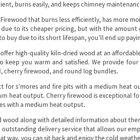
icient, burns easily, and keeps chimney maintenan
 Firewood that burns less efficiently, has more
n due to its cheaper pricing, but with the amoun
 buy due to its short lifespan, you’ll end up pay
ffer high-quality kiln-dried wood at an affordable 
 to keep you warm and satisfied. We provide four
, cherry firewood, and round log bundles.
 for s’mores and fire pits with a medium heat out
 heat output. Cherry firewood is exceptional for
laces with a medium heat output.
ied wood along with detailed information about th
n outstanding delivery service that allows our em
hat way, you can sit back and enjoy the cold weathe