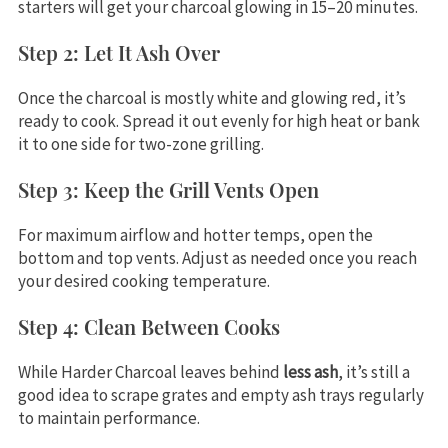
starters will get your charcoal glowing in 15–20 minutes.
Step 2: Let It Ash Over
Once the charcoal is mostly white and glowing red, it’s
ready to cook. Spread it out evenly for high heat or bank
it to one side for two-zone grilling.
Step 3: Keep the Grill Vents Open
For maximum airflow and hotter temps, open the
bottom and top vents. Adjust as needed once you reach
your desired cooking temperature.
Step 4: Clean Between Cooks
While Harder Charcoal leaves behind
less ash
, it’s still a
good idea to scrape grates and empty ash trays regularly
to maintain performance.