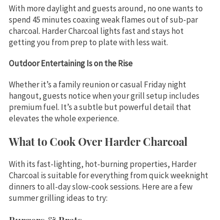
With more daylight and guests around, no one wants to
spend 45 minutes coaxing weak flames out of sub-par
charcoal. Harder Charcoal lights fast and stays hot
getting you from prep to plate with less wait.
Outdoor Entertaining Is on the Rise
Whether it’s a family reunion or casual Friday night
hangout, guests notice when your grill setup includes
premium fuel. It’s a subtle but powerful detail that
elevates the whole experience.
What to Cook Over Harder Charcoal
With its fast-lighting, hot-burning properties, Harder
Charcoal is suitable for everything from quick weeknight
dinners to all-day slow-cook sessions. Here are a few
summer grilling ideas to try: