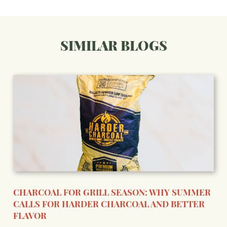
SIMILAR BLOGS
CHARCOAL FOR GRILL SEASON: WHY SUMMER
CALLS FOR HARDER CHARCOAL AND BETTER
FLAVOR