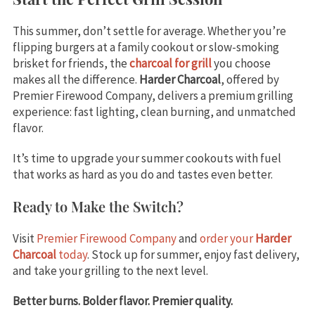
This summer, don’t settle for average. Whether you’re
flipping burgers at a family cookout or slow-smoking
brisket for friends, the
charcoal for grill
you choose
makes all the difference.
Harder Charcoal
, offered by
Premier Firewood Company, delivers a premium grilling
experience: fast lighting, clean burning, and unmatched
flavor.
It’s time to upgrade your summer cookouts with fuel
that works as hard as you do and tastes even better.
Ready to Make the Switch?
Visit
Premier Firewood Company
and
order your
Harder
Charcoal
today
. Stock up for summer, enjoy fast delivery,
and take your grilling to the next level.
Better burns. Bolder flavor. Premier quality.