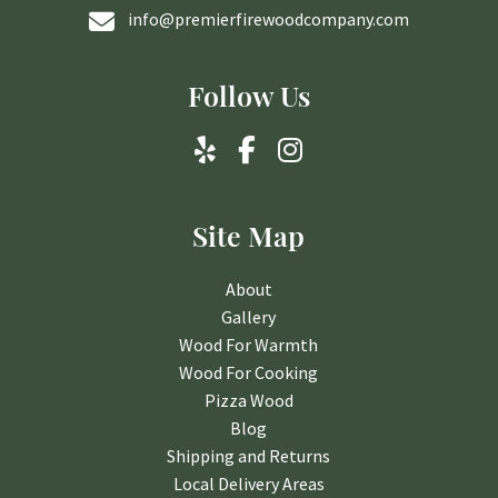
info@premierfirewoodcompany.com
Follow Us
Site Map
About
Gallery
Wood For Warmth
Wood For Cooking
Pizza Wood
Blog
Shipping and Returns
Local Delivery Areas