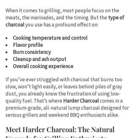
When it comes to grilling, most people focus on the
meats, the marinades, and the timing. But the
type of
charcoal
you use has a profound effect on:
Cooking temperature and control
Flavor profile
Burn consistency
Cleanup and ash output
Overall cooking experience
If you’ve ever struggled with charcoal that burns too
slow, won’t light easily, or leaves behind piles of gray
dust, you already know the frustration of using low-
quality fuel. That’s where
Harder Charcoal
comes in a
premium-grade, all-natural lump charcoal designed for
serious grillers and weekend BBQ enthusiasts alike.
Meet Harder Charcoal: The Natural