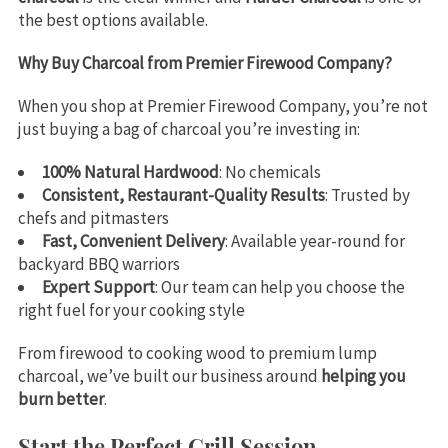
the best options available.
Why Buy Charcoal from Premier Firewood Company?
When you shop at Premier Firewood Company, you’re not
just buying a bag of charcoal you’re investing in:
100% Natural Hardwood
: No chemicals
Consistent, Restaurant-Quality Results
: Trusted by
chefs and pitmasters
Fast, Convenient Delivery
: Available year-round for
backyard BBQ warriors
Expert Support
: Our team can help you choose the
right fuel for your cooking style
From firewood to cooking wood to premium lump
charcoal, we’ve built our business around
helping you
burn better
.
Start the Perfect Grill Session