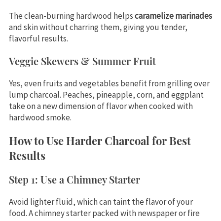
The clean-burning hardwood helps
caramelize marinades
and skin without charring them, giving you tender,
flavorful results.
Veggie Skewers & Summer Fruit
Yes, even fruits and vegetables benefit from grilling over
lump charcoal. Peaches, pineapple, corn, and eggplant
take on a new dimension of flavor when cooked with
hardwood smoke.
How to Use Harder Charcoal for Best
Results
Step 1: Use a Chimney Starter
Avoid lighter fluid, which can taint the flavor of your
food. A chimney starter packed with newspaper or fire