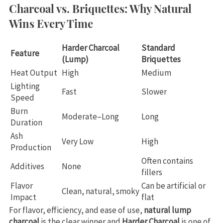
Charcoal vs. Briquettes: Why Natural
Wins Every Time
Harder Charcoal
Standard
Feature
(Lump)
Briquettes
Heat Output
High
Medium
Lighting
Fast
Slower
Speed
Burn
Moderate–Long
Long
Duration
Ash
Very Low
High
Production
Often contains
Additives
None
fillers
Flavor
Can be artificial or
Clean, natural, smoky
Impact
flat
For flavor, efficiency, and ease of use,
natural lump
charcoal
is the clear winner and
Harder Charcoal
is one of