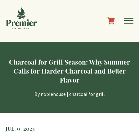
Charcoal for Grill Season: Why Summer
Calls for Harder Charcoal and Better
Flavor
By
noblehouse
|
charcoal for grill
JUL. 9
2025