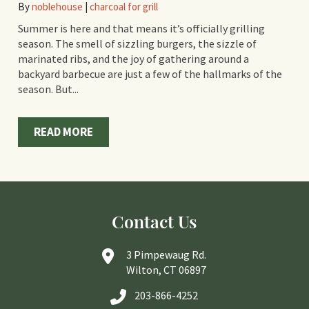
By
noblehouse
|
charcoal for grill
Summer is here and that means it’s officially grilling
season. The smell of sizzling burgers, the sizzle of
marinated ribs, and the joy of gathering around a
backyard barbecue are just a few of the hallmarks of the
season. But...
READ MORE
Contact Us
3 Pimpewaug Rd.
Wilton, CT 06897
203-866-4252