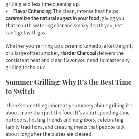
grilling and less time cleaning up.
Flavor Enhancing
: The clean, intense heat helps
caramelize the natural sugars in your food
, giving you
that mouth-watering char and smoky depth you just
can’t get with gas.
Whether you’re firing up a ceramic kamado, a kettle grill,
or a large offset smoker,
Harder Charcoal
delivers the
consistent heat and clean flavor you need to master any
grilling technique.
Summer Grilling: Why It’s the Best Time
to Switch
There’s something inherently summery about grilling it’s
about more than just the food. It’s about spending time
outdoors, hosting friends and neighbors, celebrating
family traditions, and creating meals that people talk
about long after the plates are cleared.