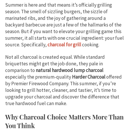
Summer is here and that means it’s officially grilling
season. The smell of sizzling burgers, the sizzle of
marinated ribs, and the joy of gathering around a
backyard barbecue are just a few of the hallmarks of the
season. But if you want to elevate your grilling game this
summer, it all starts with one crucial ingredient: your fuel
source. Specifically,
charcoal for grill
cooking.
Not all charcoal is created equal. While standard
briquettes might get the job done, they pale in
comparison to
natural hardwood lump charcoal
especially the premium-quality
Harder Charcoal
offered
by Premier Firewood Company. This summer, if you’re
looking to grill hotter, cleaner, and tastier, it’s time to
upgrade your charcoal and discover the difference that
true hardwood fuel can make.
Why Charcoal Choice Matters More Than
You Think