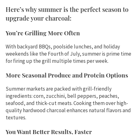
Here’s why summer is the perfect season to
upgrade your charcoal:
You’re Grilling More Often
With backyard BBQs, poolside lunches, and holiday
weekends like the Fourth of July, summer is prime time
for firing up the grill multiple times per week.
More Seasonal Produce and Protein Options
Summer markets are packed with grill-friendly
ingredients: corn, zucchini, bell peppers, peaches,
seafood, and thick-cut meats. Cooking them over high-
quality hardwood charcoal enhances natural flavors and
textures.
You Want Better Results, Faster