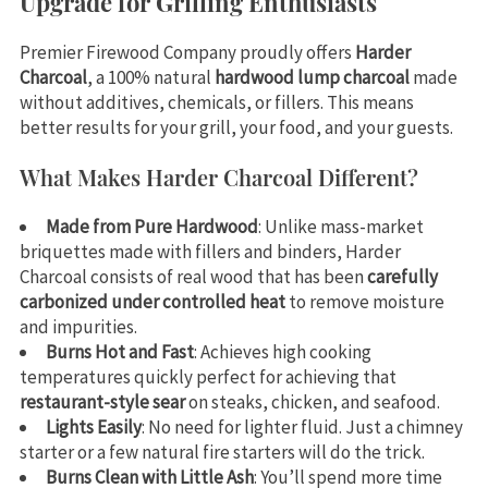
Upgrade for Grilling Enthusiasts
Premier Firewood Company proudly offers
Harder
Charcoal
, a 100% natural
hardwood lump charcoal
made
without additives, chemicals, or fillers. This means
better results for your grill, your food, and your guests.
What Makes Harder Charcoal Different?
Made from Pure Hardwood
: Unlike mass-market
briquettes made with fillers and binders, Harder
Charcoal consists of real wood that has been
carefully
carbonized under controlled heat
to remove moisture
and impurities.
Burns Hot and Fast
: Achieves high cooking
temperatures quickly perfect for achieving that
restaurant-style sear
on steaks, chicken, and seafood.
Lights Easily
: No need for lighter fluid. Just a chimney
starter or a few natural fire starters will do the trick.
Burns Clean with Little Ash
: You’ll spend more time