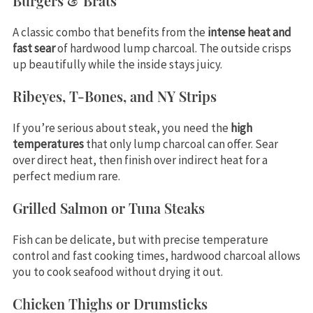
Burgers & Brats
A classic combo that benefits from the
intense heat and
fast sear
of hardwood lump charcoal. The outside crisps
up beautifully while the inside stays juicy.
Ribeyes, T-Bones, and NY Strips
If you’re serious about steak, you need the
high
temperatures
that only lump charcoal can offer. Sear
over direct heat, then finish over indirect heat for a
perfect medium rare.
Grilled Salmon or Tuna Steaks
Fish can be delicate, but with precise temperature
control and fast cooking times, hardwood charcoal allows
you to cook seafood without drying it out.
Chicken Thighs or Drumsticks