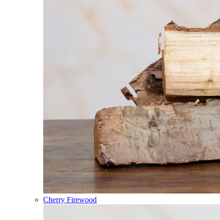
Cherry Firewood