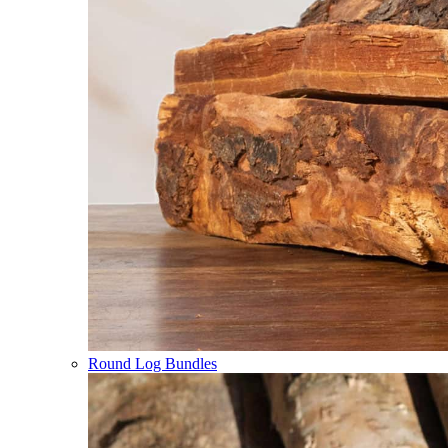
Round Log Bundles