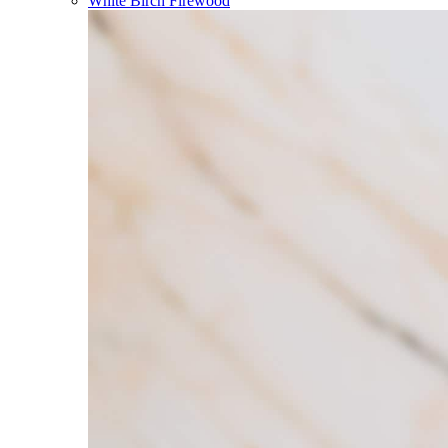
White Birch Firewood