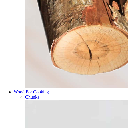
Wood For Cooking
Chunks