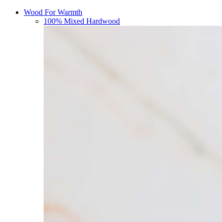
Wood For Warmth
100% Mixed Hardwood