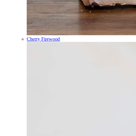
Cherry Firewood