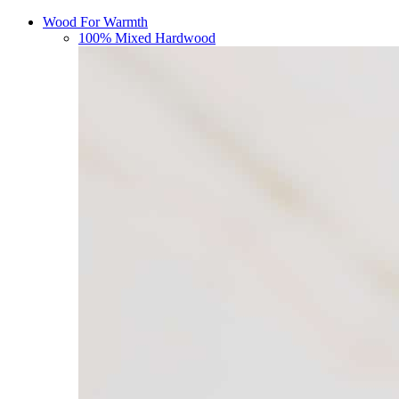
Wood For Warmth
100% Mixed Hardwood