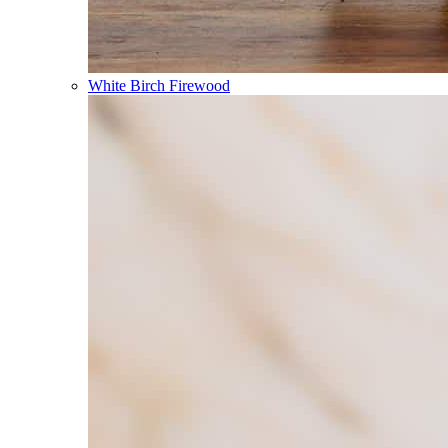
White Birch Firewood